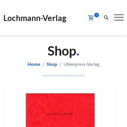
Lochmann-Verlag
0
Shop
.
Home
Shop
Uhlenpress-Verlag