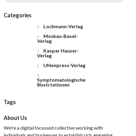
Categories
Lochmann-Verlag
Moskau-Basel-
Verlag
Kaspar Hauser-
Verlag
Uhlenpress-Verlag
Symptomatologische
Illustrtationen
Tags
About Us
We're a digital focussed collective working with
individuals and businesses to establish rich, engaging