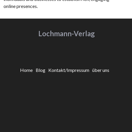
online presences.
Lochmann-Verlag
Home
Blog
Kontakt/Impressum
über uns