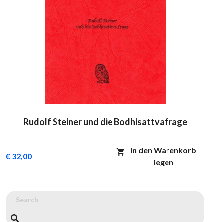
Rudolf Steiner und die Bodhisattvafrage
In den Warenkorb
€ 32,00
legen